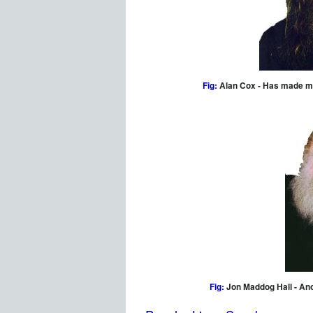
Fig:
Alan Cox - Has made maj
Fig:
Jon Maddog Hall - An