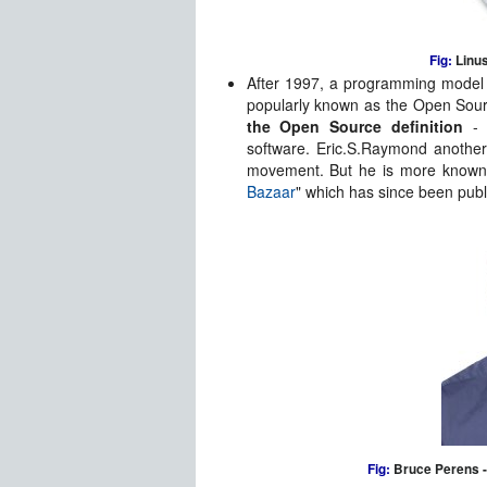
Fig:
Linus
After 1997, a programming model
popularly known as the Open Sourc
the Open Source definition
- 
software. Eric.S.Raymond another
movement. But he is more known 
Bazaar
" which has since been publ
Fig:
Bruce Perens - 