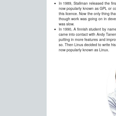
In 1989, Stallman released the fi
now popularly known as GPL or copy
this licence. Now the only thing t
though work was going on in dev
was slow.
In 1990, A finnish student by name
came into contact with Andy Tanen
putting in more features and impr
so. Then Linus decided to write hi
now popularly known as Linux.