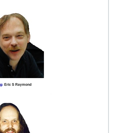
g:
Eric S Raymond