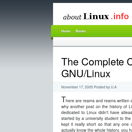
Home
Books
The Complete C
GNU/Linux
November 17, 2005
Posted by
U.A
T
here are reams and reams written a
why another post on the history of Linu
dedicated to Linux didn't have atlea
started by a university student to the 
kept it really short so that any one
actually know the whole history, you h