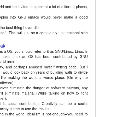
ld and be invited to speak at a lot of different places,
 typing into GNU emacs would never make a good
he best thing I ever did.
soft. That will just be a completely unintentional side
eak
s a OS, you should refer to it as GNU/Linux. Linux is
that make Linux an OS has been contributed by GNU
U/Linux.
y, and perhaps amused myself writing code. But I
I would look back on years of building walls to divide
 life making the world a worse place. (On why he
software).
never eliminate the danger of software patents, any
l eliminate malaria. (While talking on how to fight
her).
 is social contribution. Creativity can be a social
ociety is free to use the results.
ng in the world, idealism is not enough--you need to