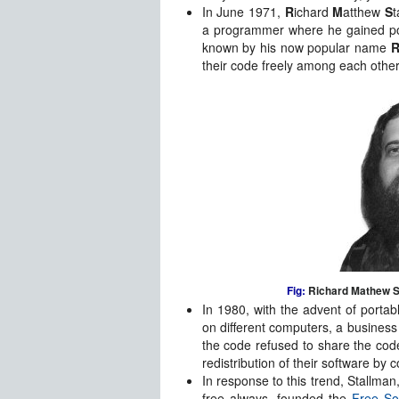
In June 1971,
R
ichard
M
atthew
S
t
a programmer where he gained po
known by his now popular name
their code freely among each other 
Fig:
Richard Mathew S
In 1980, with the advent of portab
on different computers, a busines
the code refused to share the code
redistribution of their software by co
In response to this trend, Stallman
free always, founded the
Free So