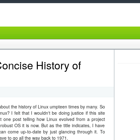
oncise History of
bout the history of Linux umpteen times by many. So
x? I felt that I wouldn't be doing justice if this site
st one post telling how Linux evolved from a project
robust OS it is now. But as the title indicates, I have
 can come up-to-date by just glancing through it. To
ave to go all the way back to 1971.