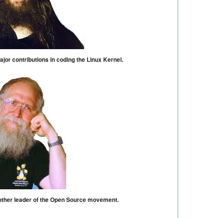
or contributions in coding the Linux Kernel.
other leader of the Open Source movement.