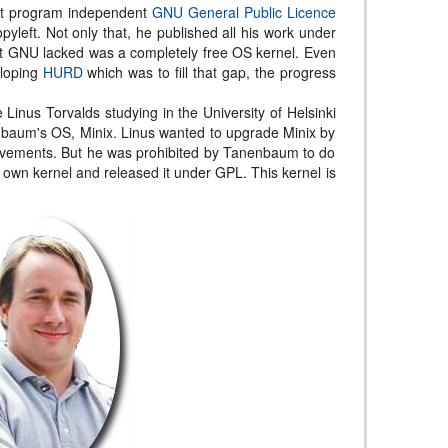
rst program independent
GNU General Public Licence
left. Not only that, he published all his work under
hat GNU lacked was a completely free OS kernel. Even
eloping
HURD
which was to fill that gap, the progress
 Linus Torvalds studying in the University of Helsinki
baum's OS, Minix. Linus wanted to upgrade Minix by
ovements. But he was prohibited by Tanenbaum to do
s own kernel and released it under GPL. This kernel is