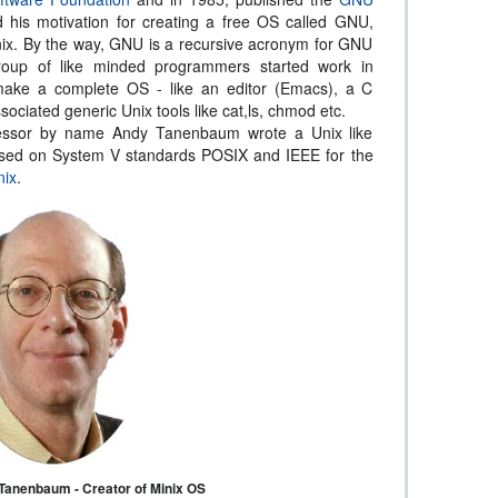
d his motivation for creating a free OS called GNU,
ix. By the way, GNU is a recursive acronym for GNU
roup of like minded programmers started work in
make a complete OS - like an editor (Emacs), a C
sociated generic Unix tools like cat,ls, chmod etc.
fessor by name Andy Tanenbaum wrote a Unix like
ased on System V standards POSIX and IEEE for the
nix
.
Tanenbaum - Creator of Minix OS