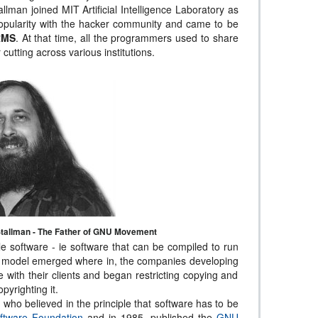
allman joined MIT Artificial Intelligence Laboratory as
pularity with the hacker community and came to be
RMS
. At that time, all the programmers used to share
cutting across various institutions.
tallman - The Father of GNU Movement
le software - ie software that can be compiled to run
s model emerged where in, the companies developing
 with their clients and began restricting copying and
pyrighting it.
, who believed in the principle that software has to be
ftware Foundation
and in 1985, published the
GNU