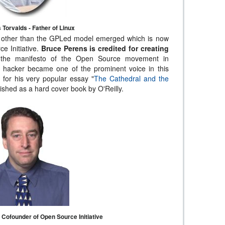
 Torvalds - Father of Linux
 other than the GPLed model emerged which is now
e Initiative.
Bruce Perens is credited for creating
the manifesto of the Open Source movement in
 hacker became one of the prominent voice in this
for his very popular essay "
The Cathedral and the
ished as a hard cover book by O'Reilly.
Cofounder of Open Source Initiative