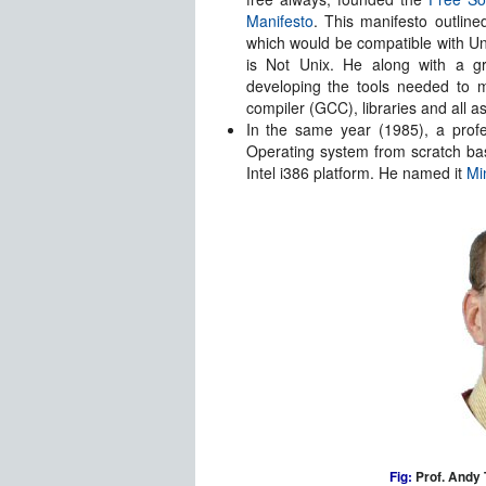
Manifesto
. This manifesto outline
which would be compatible with Un
is Not Unix. He along with a g
developing the tools needed to 
compiler (GCC), libraries and all as
In the same year (1985), a pro
Operating system from scratch b
Intel i386 platform. He named it
Mi
Fig:
Prof. Andy 