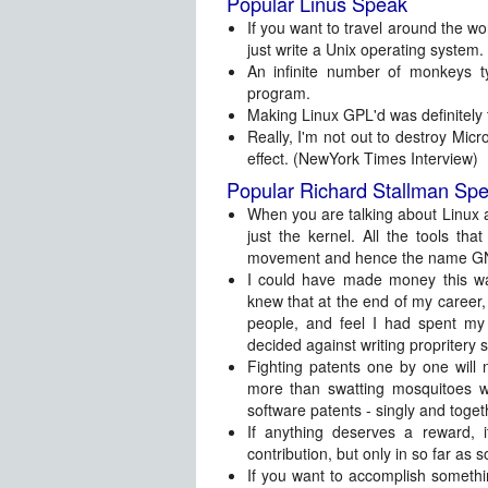
Popular Linus Speak
If you want to travel around the wor
just write a Unix operating system.
An infinite number of monkeys
program.
Making Linux GPL'd was definitely t
Really, I'm not out to destroy Micro
effect. (NewYork Times Interview)
Popular Richard Stallman Sp
When you are talking about Linux a
just the kernel. All the tools 
movement and hence the name GN
I could have made money this wa
knew that at the end of my career, 
people, and feel I had spent my
decided against writing propritery 
Fighting patents one by one will 
more than swatting mosquitoes wil
software patents - singly and toget
If anything deserves a reward, it
contribution, but only in so far as s
If you want to accomplish somethi